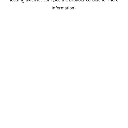
information).