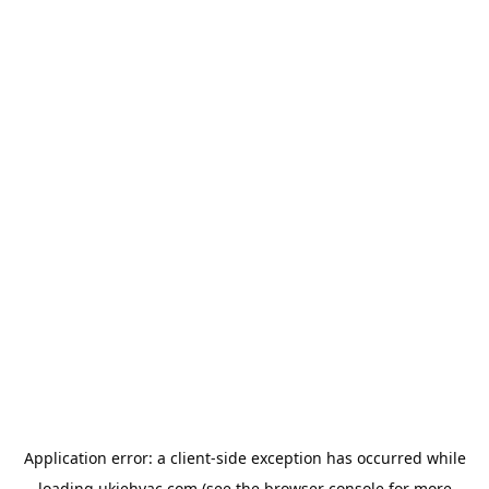
Application error: a
client
-side exception has occurred while
loading
ukiehvac.com
(see the
browser console
for more